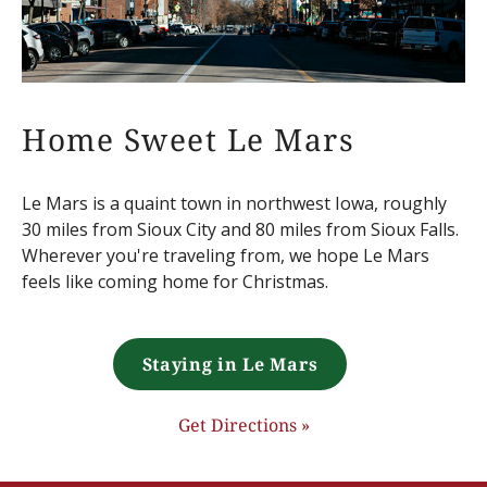
Home Sweet Le Mars
Le Mars is a quaint town in northwest Iowa, roughly
30 miles from Sioux City and 80 miles from Sioux Falls.
Wherever you're traveling from, we hope Le Mars
feels like coming home for Christmas.
Staying in Le Mars
Get Directions »