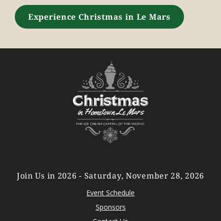
Experience Christmas in Le Mars
Join Us in 2026 - Saturday, November 28, 2026
Event Schedule
Sponsors