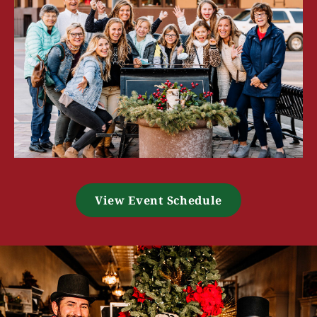
View Event Schedule