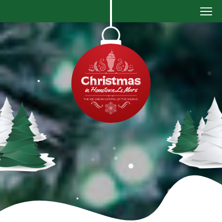
Christmas
in
Le
Mars