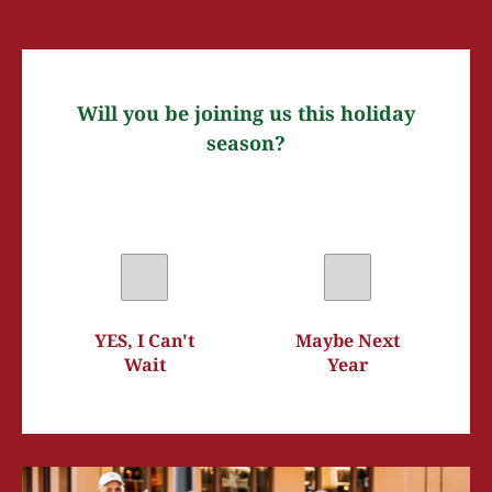
Will you be joining us this holiday
season?
YES, I Can't
Maybe Next
Wait
Year