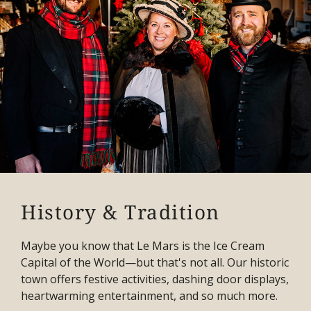
History & Tradition
Maybe you know that Le Mars is the Ice Cream
Capital of the World—but that's not all. Our historic
town offers festive activities, dashing door displays,
heartwarming entertainment, and so much more.