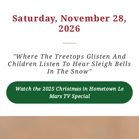
Saturday, November 28,
2026
"Where The Treetops Glisten And
Children Listen To Hear Sleigh Bells
In The Snow"
Watch the 2025 Christmas in Hometown Le
Mars TV Special