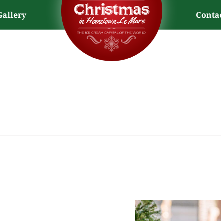
Gallery
Conta