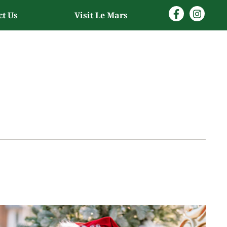
ct Us
Visit Le Mars