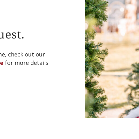
uest.
me, check out our
le
for more details!