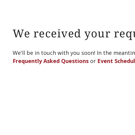
We received your req
We'll be in touch with you soon! In the meanti
Frequently Asked Questions
or
Event Schedu