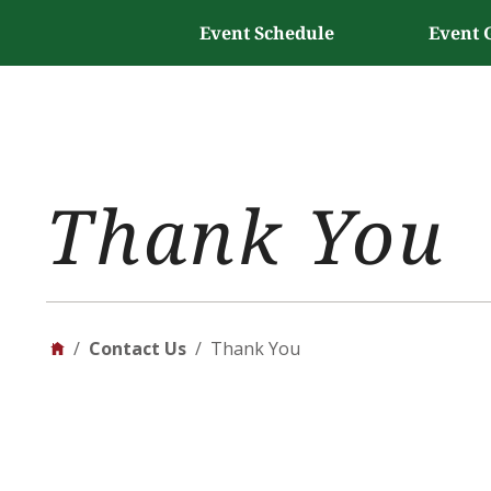
Event Schedule
Event 
Thank You
/
Contact Us
/
Thank You